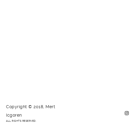
Copyright © 2018, Mert
Icgoren
ALL RIGHTS RESERVED.