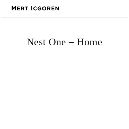
Nest One – Home