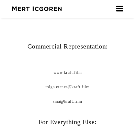
Commercial Representation:
www.kraft.film
tolga.erener@kraft.film
sina@kraft.film
For Everything Else: