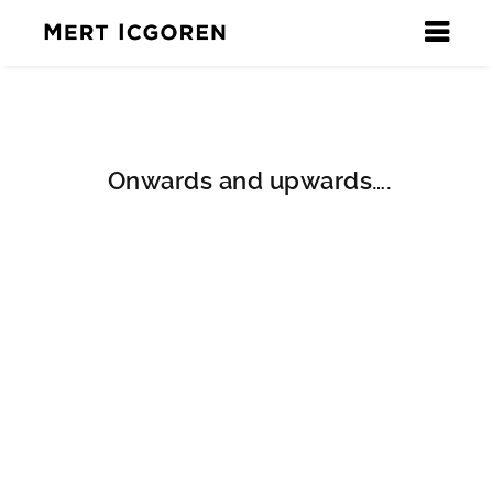
Onwards and upwards….