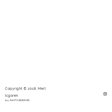
Copyright © 2018, Mert
Icgoren
ALL RIGHTS RESERVED.