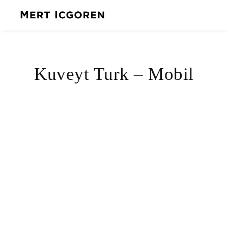
Kuveyt Turk – Mobil