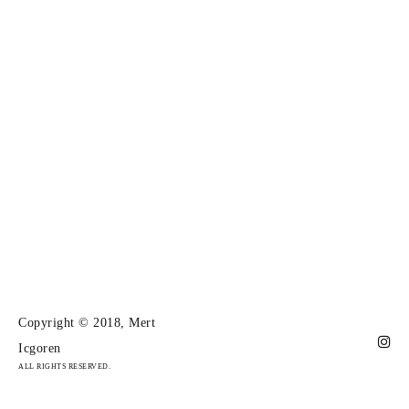
Copyright © 2018, Mert
Icgoren
ALL RIGHTS RESERVED.