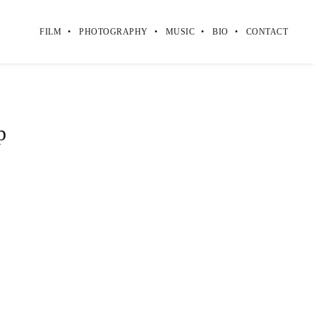
FILM
PHOTOGRAPHY
MUSIC
BIO
CONTACT
p