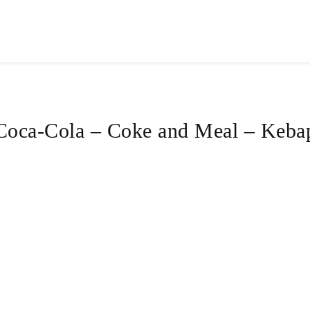
Coca-Cola – Coke and Meal – Keba